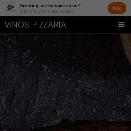
Ordering just became easier!
Add
Add us to your Home Screen.
VINOS PIZZARIA