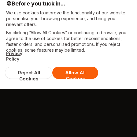
🍪
Before you tuck in...
We use cookies to improve the functionality of our website,
personalise your browsing experience, and bring you
relevant offers.
By clicking “Allow All Cookies” or continuing to browse, you
agree to the use of cookies for better recommendations,
faster orders, and personalised promotions. If you reject
cookies, some features may be limited.
Privacy
Policy
Reject All
Allow All
Cookies
Cookies