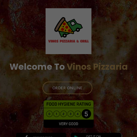
Welcome To
Vinos Pizzaria
ORDER ONLINE